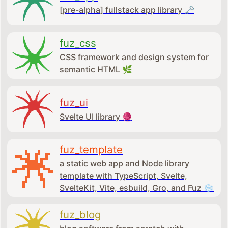
[pre-alpha] fullstack app library 🗝
fuz_css
CSS framework and design system for
semantic HTML 🌿
fuz_ui
Svelte UI library 🧶
fuz_template
a static web app and Node library
template with TypeScript, Svelte,
SvelteKit, Vite, esbuild, Gro, and Fuz ❄
fuz_blog