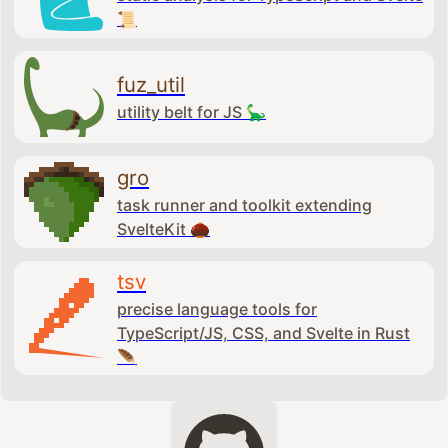
📜
fuz_util
utility belt for JS 🦕
gro
task runner and toolkit extending
SvelteKit 🌰
tsv
precise language tools for
TypeScript/JS, CSS, and Svelte in Rust
🪶