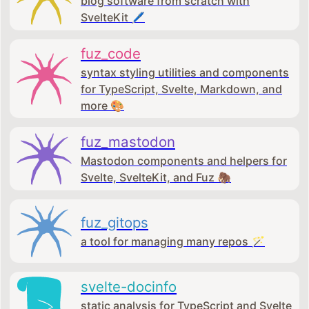
blog software from scratch with
SvelteKit 🖊️
fuz_code
syntax styling utilities and components
for TypeScript, Svelte, Markdown, and
more 🎨
fuz_mastodon
Mastodon components and helpers for
Svelte, SvelteKit, and Fuz 🦣
fuz_gitops
a tool for managing many repos 🪄
svelte-docinfo
static analysis for TypeScript and Svelte