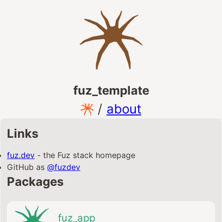
fuz_template
/
about
Links
fuz.dev
- the Fuz stack homepage
GitHub as
@fuzdev
Packages
fuz_app